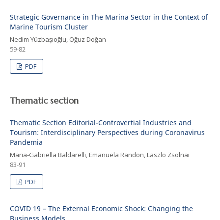
Strategic Governance in The Marina Sector in the Context of
Marine Tourism Cluster
Nedim Yüzbaşıoğlu, Oğuz Doğan
59-82
PDF
Thematic section
Thematic Section Editorial-Controvertial Industries and
Tourism: Interdisciplinary Perspectives during Coronavirus
Pandemia
Maria-Gabriella Baldarelli, Emanuela Randon, Laszlo Zsolnai
83-91
PDF
COVID 19 – The External Economic Shock: Changing the
Business Models