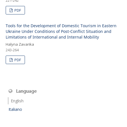
221-242
PDF
Tools for the Development of Domestic Tourism in Eastern
Ukraine Under Conditions of Post-Conflict Situation and
Limitations of International and Internal Mobility
Halyna Zavarika
243-264
PDF
Language
English
Italiano