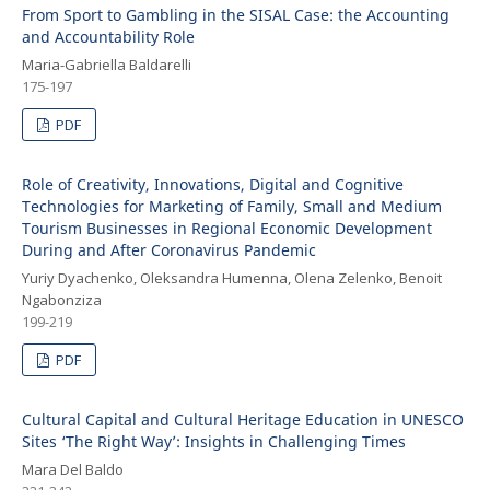
From Sport to Gambling in the SISAL Case: the Accounting
and Accountability Role
Maria-Gabriella Baldarelli
175-197
PDF
Role of Creativity, Innovations, Digital and Cognitive
Technologies for Marketing of Family, Small and Medium
Tourism Businesses in Regional Economic Development
During and After Coronavirus Pandemic
Yuriy Dyachenko, Oleksandra Humenna, Olena Zelenko, Benoit
Ngabonziza
199-219
PDF
Cultural Capital and Cultural Heritage Education in UNESCO
Sites ‘The Right Way’: Insights in Challenging Times
Mara Del Baldo