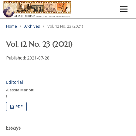
Home
/
Archives
/
Vol. 12 No. 23 (2021)
Vol. 12 No. 23 (2021)
Published:
2021-07-28
Editorial
Alessia Mariotti
I
PDF
Essays