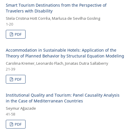
Smart Tourism Destinations from the Perspective of
Travelers with Disability
Stela Cristina Hott Corrêa, Marlusa de Sevilha Gosling
1-20
PDF
Accommodation in Sustainable Hotels: Application of the
Theory of Planned Behavior by Structural Equation Modeling
Carolina Kremer, Leonardo Flach, Jonatas Dutra Sallaberry
21-39
PDF
Institutional Quality and Tourism: Panel Causality Analysis
in the Case of Mediterranean Countries
Seymur Ağazade
41-58
PDF