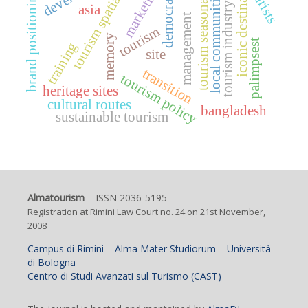
iconic destination
tourism spatiality
tourism seasonality
tourists
marketing
democracy
local communities
brand positioning
tourism industry
asia
management
tourism
memory
palimpsest
training
site
transition
tourism policy
heritage sites
cultural routes
bangladesh
sustainable tourism
Almatourism
– ISSN 2036-5195
Registration at Rimini Law Court no. 24 on 21st November,
2008
Campus di Rimini – Alma Mater Studiorum – Università
di Bologna
Centro di Studi Avanzati sul Turismo (CAST)