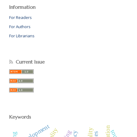
Information
For Readers
For Authors
For Librarians
Current Issue
Keywords
development