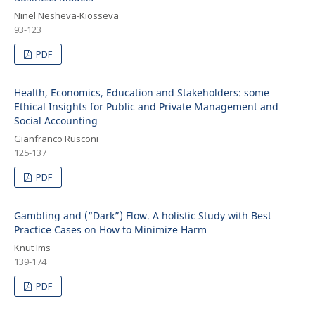
Ninel Nesheva-Kiosseva
93-123
PDF
Health, Economics, Education and Stakeholders: some
Ethical Insights for Public and Private Management and
Social Accounting
Gianfranco Rusconi
125-137
PDF
Gambling and (“Dark”) Flow. A holistic Study with Best
Practice Cases on How to Minimize Harm
Knut Ims
139-174
PDF