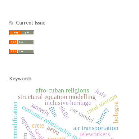
Current Issue
Keywords
afro-cuban religions
italy
rural tourism
structural equation modelling
inclusive heritage
santería
bologna
commodification
customer relationship management
sicily
var model
film
history
representation
crete
petra
air transportation
teleworkers
airports