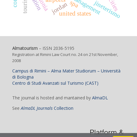
catalonia
tourism
cities
spa
jineterismo
jordan
united states
Almatourism
– ISSN 2036-5195
Registration at Rimini Law Court no. 24 on 21st November,
2008
Campus di Rimini – Alma Mater Studiorum – Università
di Bologna
Centro di Studi Avanzati sul Turismo (CAST)
The journal is hosted and mantained by
AlmaDL
See
AlmaDL Journals
Collection