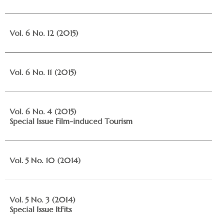
Vol. 6 No. 12 (2015)
Vol. 6 No. 11 (2015)
Vol. 6 No. 4 (2015)
Special Issue Film-induced Tourism
Vol. 5 No. 10 (2014)
Vol. 5 No. 3 (2014)
Special Issue ItFits