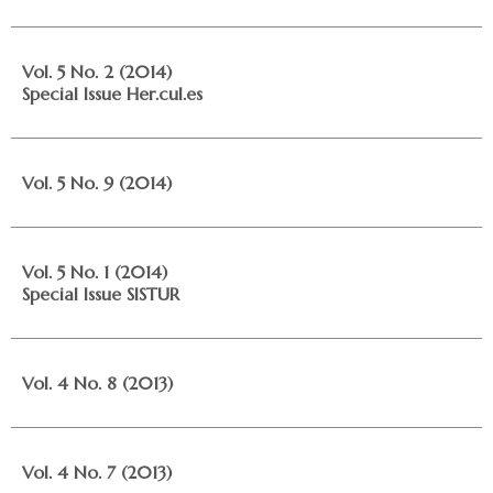
Vol. 5 No. 2 (2014)
Special Issue Her.cul.es
Vol. 5 No. 9 (2014)
Vol. 5 No. 1 (2014)
Special Issue SISTUR
Vol. 4 No. 8 (2013)
Vol. 4 No. 7 (2013)