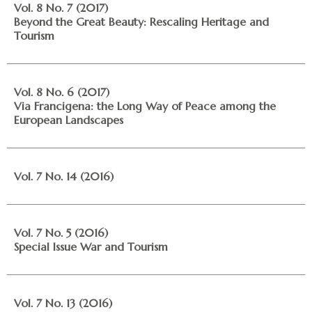
Vol. 8 No. 7 (2017)
Beyond the Great Beauty: Rescaling Heritage and
Tourism
Vol. 8 No. 6 (2017)
Via Francigena: the Long Way of Peace among the
European Landscapes
Vol. 7 No. 14 (2016)
Vol. 7 No. 5 (2016)
Special Issue War and Tourism
Vol. 7 No. 13 (2016)