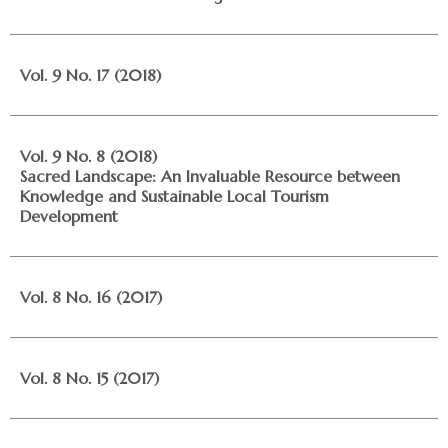
Vol. 9 No. 17 (2018)
Vol. 9 No. 8 (2018)
Sacred Landscape: An Invaluable Resource between
Knowledge and Sustainable Local Tourism
Development
Vol. 8 No. 16 (2017)
Vol. 8 No. 15 (2017)