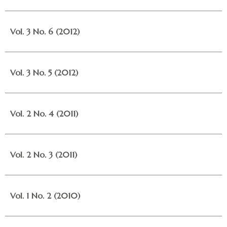
Vol. 3 No. 6 (2012)
Vol. 3 No. 5 (2012)
Vol. 2 No. 4 (2011)
Vol. 2 No. 3 (2011)
Vol. 1 No. 2 (2010)