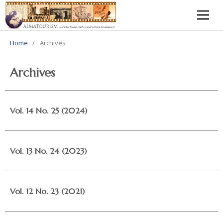
Home
/
Archives
Archives
Vol. 14 No. 25 (2024)
Vol. 13 No. 24 (2023)
Vol. 12 No. 23 (2021)