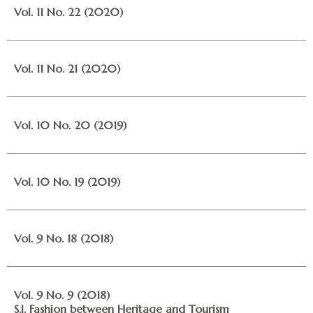
Vol. 11 No. 22 (2020)
Vol. 11 No. 21 (2020)
Vol. 10 No. 20 (2019)
Vol. 10 No. 19 (2019)
Vol. 9 No. 18 (2018)
Vol. 9 No. 9 (2018)
S.I. Fashion between Heritage and Tourism