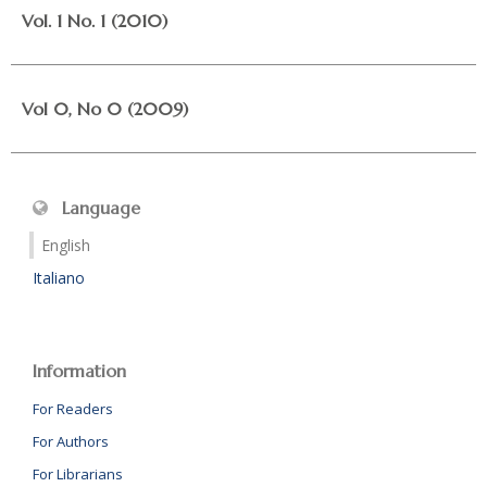
Vol. 1 No. 1 (2010)
Vol 0, No 0 (2009)
Language
English
Italiano
Information
For Readers
For Authors
For Librarians