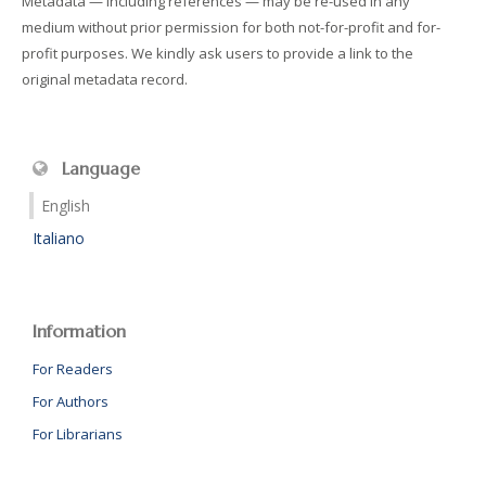
Metadata — including references — may be re-used in any
medium without prior permission for both not-for-profit and for-
profit purposes. We kindly ask users to provide a link to the
original metadata record.
Language
English
Italiano
Information
For Readers
For Authors
For Librarians