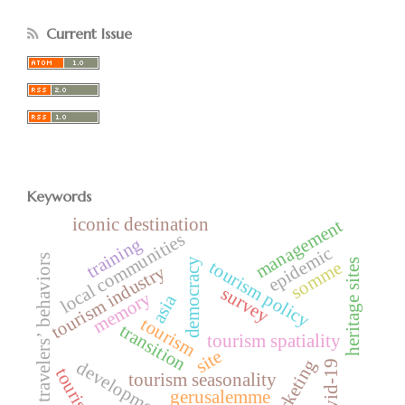
Current Issue
Keywords
iconic destination
management
local communities
training
epidemic
travelers’ behaviors
democracy
heritage sites
tourism policy
somme
tourism industry
survey
memory
asia
tourism
transition
tourism spatiality
site
marketing
development
covid-19
tourists
tourism seasonality
gerusalemme