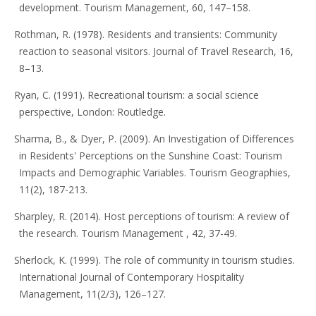
development. Tourism Management, 60, 147–158.
Rothman, R. (1978). Residents and transients: Community
reaction to seasonal visitors. Journal of Travel Research, 16,
8–13.
Ryan, C. (1991). Recreational tourism: a social science
perspective, London: Routledge.
Sharma, B., & Dyer, P. (2009). An Investigation of Differences
in Residents' Perceptions on the Sunshine Coast: Tourism
Impacts and Demographic Variables. Tourism Geographies,
11(2), 187-213.
Sharpley, R. (2014). Host perceptions of tourism: A review of
the research. Tourism Management , 42, 37-49.
Sherlock, K. (1999). The role of community in tourism studies.
International Journal of Contemporary Hospitality
Management, 11(2/3), 126–127.