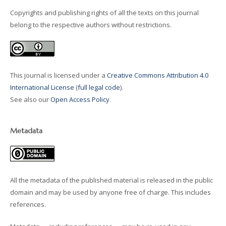
Copyrights and publishing rights of all the texts on this journal
belong to the respective authors without restrictions.
This journal is licensed under a
Creative Commons Attribution 4.0
International License
(
full legal code
).
See also our
Open Access Policy
.
Metadata
All the metadata of the published material is released in the public
domain and may be used by anyone free of charge. This includes
references.