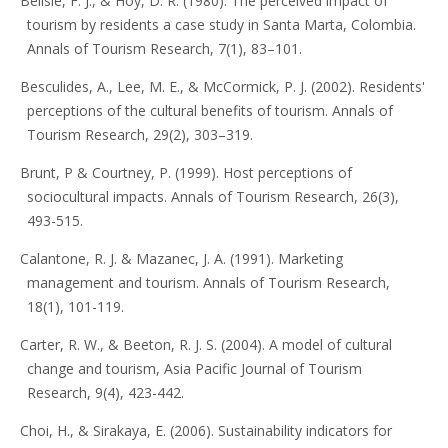
Belisle, F. J., & Hoy, D. R. (1980). The perceived impact of
tourism by residents a case study in Santa Marta, Colombia.
Annals of Tourism Research, 7(1), 83–101.
Besculides, A., Lee, M. E., & McCormick, P. J. (2002). Residents'
perceptions of the cultural benefits of tourism. Annals of
Tourism Research, 29(2), 303–319.
Brunt, P & Courtney, P. (1999). Host perceptions of
sociocultural impacts. Annals of Tourism Research, 26(3),
493-515.
Calantone, R. J. & Mazanec, J. A. (1991). Marketing
management and tourism. Annals of Tourism Research,
18(1), 101-119.
Carter, R. W., & Beeton, R. J. S. (2004). A model of cultural
change and tourism, Asia Pacific Journal of Tourism
Research, 9(4), 423-442.
Choi, H., & Sirakaya, E. (2006). Sustainability indicators for