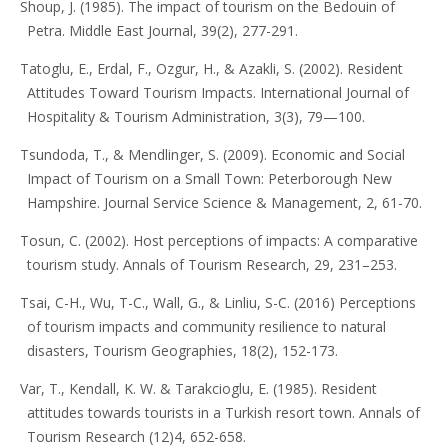
Shoup, J. (1985). The impact of tourism on the Bedouin of
Petra. Middle East Journal, 39(2), 277-291.
Tatoglu, E., Erdal, F., Ozgur, H., & Azakli, S. (2002). Resident
Attitudes Toward Tourism Impacts. International Journal of
Hospitality & Tourism Administration, 3(3), 79—100.
Tsundoda, T., & Mendlinger, S. (2009). Economic and Social
Impact of Tourism on a Small Town: Peterborough New
Hampshire. Journal Service Science & Management, 2, 61-70.
Tosun, C. (2002). Host perceptions of impacts: A comparative
tourism study. Annals of Tourism Research, 29, 231–253.
Tsai, C-H., Wu, T-C., Wall, G., & Linliu, S-C. (2016) Perceptions
of tourism impacts and community resilience to natural
disasters, Tourism Geographies, 18(2), 152-173.
Var, T., Kendall, K. W. & Tarakcioglu, E. (1985). Resident
attitudes towards tourists in a Turkish resort town. Annals of
Tourism Research (12)4, 652-658.