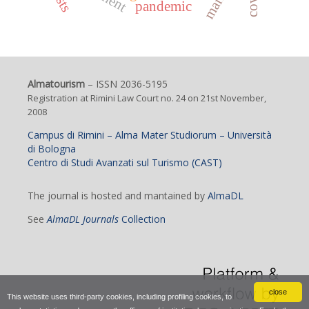
pandemic
Almatourism
– ISSN 2036-5195
Registration at Rimini Law Court no. 24 on 21st November,
2008
Campus di Rimini – Alma Mater Studiorum – Università
di Bologna
Centro di Studi Avanzati sul Turismo (CAST)
The journal is hosted and mantained by
AlmaDL
See
AlmaDL Journals
Collection
close
This website uses third-party cookies, including profiling cookies, to