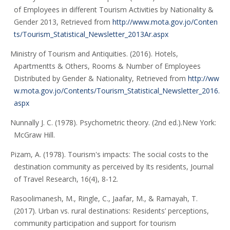
of Employees in different Tourism Activities by Nationality &
Gender 2013, Retrieved from
http://www.mota.gov.jo/Conten
ts/Tourism_Statistical_Newsletter_2013Ar.aspx
Ministry of Tourism and Antiquities. (2016). Hotels,
Apartmentts & Others, Rooms & Number of Employees
Distributed by Gender & Nationality, Retrieved from
http://ww
w.mota.gov.jo/Contents/Tourism_Statistical_Newsletter_2016.
aspx
Nunnally J. C. (1978). Psychometric theory. (2nd ed.).New York:
McGraw Hill.
Pizam, A. (1978). Tourism's impacts: The social costs to the
destination community as perceived by Its residents, Journal
of Travel Research, 16(4), 8-12.
Rasoolimanesh, M., Ringle, C., Jaafar, M., & Ramayah, T.
(2017). Urban vs. rural destinations: Residents’ perceptions,
community participation and support for tourism