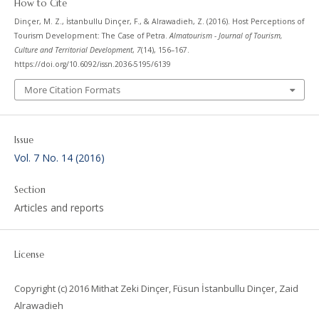
How to Cite
Dinçer, M. Z., İstanbullu Dinçer, F., & Alrawadieh, Z. (2016). Host Perceptions of
Tourism Development: The Case of Petra.
Almatourism - Journal of Tourism,
Culture and Territorial Development
,
7
(14), 156–167.
https://doi.org/10.6092/issn.2036-5195/6139
More Citation Formats
Issue
Vol. 7 No. 14 (2016)
Section
Articles and reports
License
Copyright (c) 2016 Mithat Zeki Dinçer, Füsun İstanbullu Dinçer, Zaid
Alrawadieh