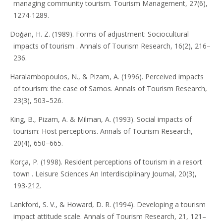
managing community tourism. Tourism Management, 27(6),
1274-1289.
Doǧan, H. Z. (1989). Forms of adjustment: Sociocultural
impacts of tourism . Annals of Tourism Research, 16(2), 216–
236.
Haralambopoulos, N., & Pizam, A. (1996). Perceived impacts
of tourism: the case of Samos. Annals of Tourism Research,
23(3), 503–526.
King, B., Pizam, A. & Milman, A. (1993). Social impacts of
tourism: Host perceptions. Annals of Tourism Research,
20(4), 650–665.
Korça, P. (1998). Resident perceptions of tourism in a resort
town . Leisure Sciences An Interdisciplinary Journal, 20(3),
193-212.
Lankford, S. V., & Howard, D. R. (1994). Developing a tourism
impact attitude scale. Annals of Tourism Research, 21, 121–