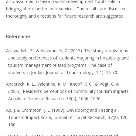
also assumed to favor tourism development for its role in
bringing about better local services. The results are discussed
thoroughly and directions for future research are suggested.
References
Alrawadieh, Z., & Alrawadieh, Z. (2015). The study motivations
and study preferences of students majoring in hospitality and
tourism management-related programs: The case of
students in Jordan. Journal of Tourismology, 1(1), 16-30.
Andereck, K. L., Valentine, K. M., Knopf, R. C., & Vogt, C. A.
(2005). Residents’ perceptions of community tourism impacts.
Annals of Tourism Research, 32(4), 1056–1076.
Ap, J. & Crompton, J. L. (1998). Developing and Testing a
Tourism Impact Scale, Journal of Travel Research, 37(2), 120-
130.