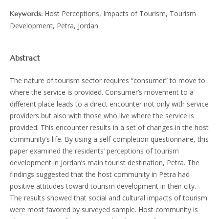
Host Perceptions, Impacts of Tourism, Tourism
Keywords:
Development, Petra, Jordan
Abstract
The nature of tourism sector requires “consumer” to move to
where the service is provided. Consumer’s movement to a
different place leads to a direct encounter not only with service
providers but also with those who live where the service is
provided. This encounter results in a set of changes in the host
community’s life. By using a self-completion questionnaire, this
paper examined the residents’ perceptions of tourism
development in Jordan’s main tourist destination, Petra. The
findings suggested that the host community in Petra had
positive attitudes toward tourism development in their city.
The results showed that social and cultural impacts of tourism
were most favored by surveyed sample. Host community is