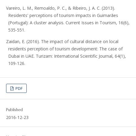
Vareiro, L. M., Remoaldo, P. C., & Ribeiro, J. A. C. (2013).
Residents' perceptions of tourism impacts in Guimarães
(Portugal): A cluster analysis. Current Issues in Tourism, 16(6),
535-551.
Zaidan, E. (2016). The impact of cultural distance on local
residents perception of tourism development: The case of
Dubai in UAE. Turizam: International Scientific Journal, 64(1),
109-126.
PDF
Published
2016-12-23