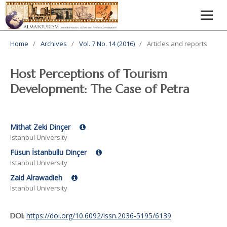
Home
/
Archives
/
Vol. 7 No. 14 (2016)
/
Articles and reports
Host Perceptions of Tourism
Development: The Case of Petra
Mithat Zeki Dinçer
Istanbul University
Füsun İstanbullu Dinçer
Istanbul University
Zaid Alrawadieh
Istanbul University
https://doi.org/10.6092/issn.2036-5195/6139
DOI: