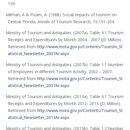
139.
Milman, A & Pizam, A. (1988). Social impacts of tourism on
Central Florida, Annals of Tourism Research, 15,191-204.
Ministry of Tourism and Antiquities. (2007a). Table 4.1 Tourism
Receipts and Expenditures by Month 2004 - 2007 (JD Million).
Retrieved from
http://www.mota.gov.jo/Contents/Tourism_St
atistical_Newsletter_2007Ar.aspx
Ministry of Tourism and Antiquities. (2007b). Table 1.1 Number
of Employees in different Tourism Activity, 2002 – 2007.
Retrieved from
http://www.mota.gov.jo/Contents/Tourism_St
atistical_Newsletter_2007Ar.aspx
Ministry of Tourism and Antiquities. (2013a). Table 4.1 Tourism
Receipts and Expenditures by Month 2012- 2013 (JD Million).
Retrieved from
http://www.mota.gov.jo/Contents/Tourism_St
atistical_Newsletter_2013Ar.aspx
Ministry of Tourism and Antiquities. (2013b). Table 1.2 Number