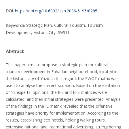
https://doi.org/10.6092/issn.2036-5195/8285
DOI:
Strategic Plan, Cultural Tourism, Tourism
Keywords:
Development, Historic City, SWOT
Abstract
This paper aims to propose a strategic plan for cultural
tourism development in Fahadan neighbourhood, located in
the historic city of Yazd. In this regard, the SWOT matrix was
used to analyse the current situation. Based on the elicitation
of 12 experts' opinions, the IFE and EFE matrices were
calculated, and then initial strategies were presented. Analysis
of the findings in the IE matrix revealed that the offensive
strategies have priority for implementation. According to the
results, establishing eco hotels, holding walking tours,
extensive national and international advertising, strengthening