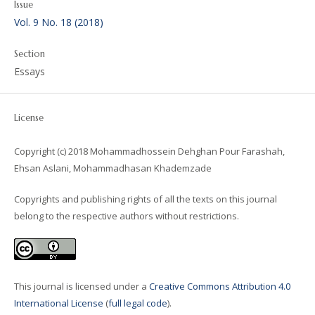
Issue
Vol. 9 No. 18 (2018)
Section
Essays
License
Copyright (c) 2018 Mohammadhossein Dehghan Pour Farashah,
Ehsan Aslani, Mohammadhasan Khademzade
Copyrights and publishing rights of all the texts on this journal
belong to the respective authors without restrictions.
This journal is licensed under a
Creative Commons Attribution 4.0
International License
(
full legal code
).