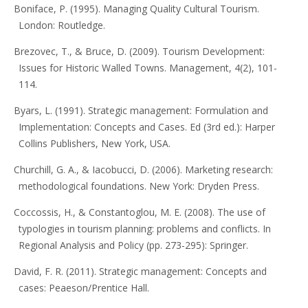
Boniface, P. (1995). Managing Quality Cultural Tourism.
London: Routledge.
Brezovec, T., & Bruce, D. (2009). Tourism Development:
Issues for Historic Walled Towns. Management, 4(2), 101-
114.
Byars, L. (1991). Strategic management: Formulation and
Implementation: Concepts and Cases. Ed (3rd ed.): Harper
Collins Publishers, New York, USA.
Churchill, G. A., & Iacobucci, D. (2006). Marketing research:
methodological foundations. New York: Dryden Press.
Coccossis, H., & Constantoglou, M. E. (2008). The use of
typologies in tourism planning: problems and conflicts. In
Regional Analysis and Policy (pp. 273-295): Springer.
David, F. R. (2011). Strategic management: Concepts and
cases: Peaeson/Prentice Hall.