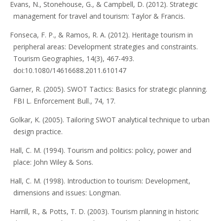
Evans, N., Stonehouse, G., & Campbell, D. (2012). Strategic
management for travel and tourism: Taylor & Francis.
Fonseca, F. P., & Ramos, R. A. (2012). Heritage tourism in
peripheral areas: Development strategies and constraints.
Tourism Geographies, 14(3), 467-493.
doi:10.1080/14616688.2011.610147
Garner, R. (2005). SWOT Tactics: Basics for strategic planning.
FBI L. Enforcement Bull., 74, 17.
Golkar, K. (2005). Tailoring SWOT analytical technique to urban
design practice.
Hall, C. M. (1994). Tourism and politics: policy, power and
place: John Wiley & Sons.
Hall, C. M. (1998). Introduction to tourism: Development,
dimensions and issues: Longman.
Harrill, R., & Potts, T. D. (2003). Tourism planning in historic