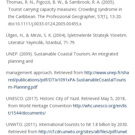
Thomas, R. N., Pigozzi, B. W., & Sambrook, R. A. (2005).
Tourist carrying capacity measures: Crowding syndrome in
the Caribbean. The Professional Geographer, 57(1), 13-20.
doi:10.1111/j.0033-0124.2005.00455.x
Ülgen, H., & Mirze, S. K. (2004). İşletmelerde Stratejik Yönetim.
Literatür Yayıncılık, İstanbul, 71-79.
UNEP. (2009). Sustainable Coastal Tourism; An integrated
planning and
management approach. Retrieved from
http://www.unep.fr/sha
red/publications/pdf/DTIx1091xPA-SustainableCoastalTouris
m-Planning.pdf
UNESCO. (2017). Historic City of Yazd. Retrieved May 5, 2018,
from World Heritage Convention
http://whc.unesco.org/en/lis
t/1544/documents/
UNWTO. (2011). International tourists to hit 1.8 billion by 2030.
Retrieved from
http://cf.cdn.unwto.org/sites/all/files/pdf/unwt