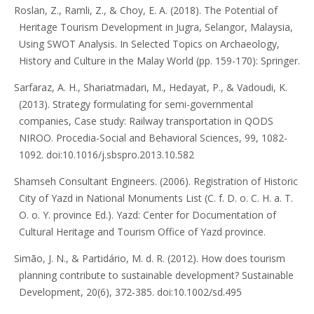
Roslan, Z., Ramli, Z., & Choy, E. A. (2018). The Potential of
Heritage Tourism Development in Jugra, Selangor, Malaysia,
Using SWOT Analysis. In Selected Topics on Archaeology,
History and Culture in the Malay World (pp. 159-170): Springer.
Sarfaraz, A. H., Shariatmadari, M., Hedayat, P., & Vadoudi, K.
(2013). Strategy formulating for semi-governmental
companies, Case study: Railway transportation in QODS
NIROO. Procedia-Social and Behavioral Sciences, 99, 1082-
1092. doi:10.1016/j.sbspro.2013.10.582
Shamseh Consultant Engineers. (2006). Registration of Historic
City of Yazd in National Monuments List (C. f. D. o. C. H. a. T.
O. o. Y. province Ed.). Yazd: Center for Documentation of
Cultural Heritage and Tourism Office of Yazd province.
Simão, J. N., & Partidário, M. d. R. (2012). How does tourism
planning contribute to sustainable development? Sustainable
Development, 20(6), 372-385. doi:10.1002/sd.495