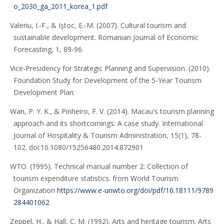
o_2030_ga_2011_korea_1.pdf
Valeriu, I.-F., & Iştoc, E.-M. (2007). Cultural tourism and
sustainable development. Romanian Journal of Economic
Forecasting, 1, 89-96.
Vice-Presidency for Strategic Planning and Supervision. (2010).
Foundation Study for Development of the 5-Year Tourism
Development Plan.
Wan, P. Y. K., & Pinheiro, F. V. (2014). Macau's tourism planning
approach and its shortcomings: A case study. International
Journal of Hospitality & Tourism Administration, 15(1), 78-
102. doi:10.1080/15256480.2014.872901
WTO. (1995). Technical manual number 2: Collection of
tourism expenditure statistics. from World Tourism
Organization
https://www.e-unwto.org/doi/pdf/10.18111/9789
284401062
Zeppel, H., & Hall, C. M. (1992). Arts and heritage tourism. Arts