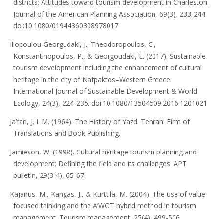
districts: Attitudes toward tourism development in Charleston.
Journal of the American Planning Association, 69(3), 233-244.
doi:10.1080/01944360308978017
Iliopoulou-Georgudaki, J., Theodoropoulos, C.,
Konstantinopoulos, P., & Georgoudaki, E. (2017). Sustainable
tourism development including the enhancement of cultural
heritage in the city of Nafpaktos–Western Greece.
International Journal of Sustainable Development & World
Ecology, 24(3), 224-235. doi:10.1080/13504509.2016.1201021
Ja’fari, J. I. M. (1964). The History of Yazd. Tehran: Firm of
Translations and Book Publishing.
Jamieson, W. (1998). Cultural heritage tourism planning and
development: Defining the field and its challenges. APT
bulletin, 29(3-4), 65-67.
Kajanus, M., Kangas, J., & Kurttila, M. (2004). The use of value
focused thinking and the A’WOT hybrid method in tourism
management. Tourism management, 25(4), 499-506.