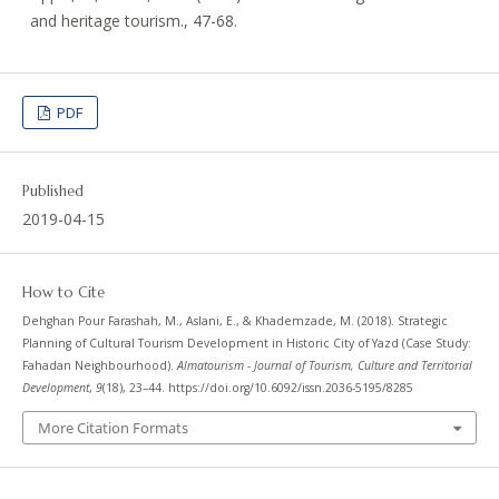
and heritage tourism., 47-68.
PDF
Published
2019-04-15
How to Cite
Dehghan Pour Farashah, M., Aslani, E., & Khademzade, M. (2018). Strategic
Planning of Cultural Tourism Development in Historic City of Yazd (Case Study:
Fahadan Neighbourhood).
Almatourism - Journal of Tourism, Culture and Territorial
Development
,
9
(18), 23–44. https://doi.org/10.6092/issn.2036-5195/8285
More Citation Formats