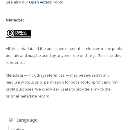
See also our
Open Access Policy
.
Metadata
All the metadata of the published material is released in the public
domain and may be used by anyone free of charge. This includes
references.
Metadata — including references — may be re-used in any
medium without prior permission for both not-for-profit and for-
profit purposes. We kindly ask users to provide a link to the
original metadata record.
Language
English