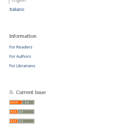
Italiano
Information
For Readers
For Authors
For Librarians
Current Issue