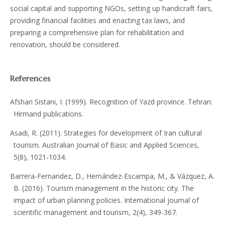
social capital and supporting NGOs, setting up handicraft fairs,
providing financial facilities and enacting tax laws, and
preparing a comprehensive plan for rehabilitation and
renovation, should be considered.
References
Afshari Sistani, I. (1999). Recognition of Yazd province. Tehran:
Hirmand publications.
Asadi, R. (2011). Strategies for development of Iran cultural
tourism. Australian Journal of Basic and Applied Sciences,
5(8), 1021-1034.
Barrera-Fernandez, D., Hernández-Escampa, M., & Vázquez, A.
B. (2016). Tourism management in the historic city. The
impact of urban planning policies. International journal of
scientific management and tourism, 2(4), 349-367.