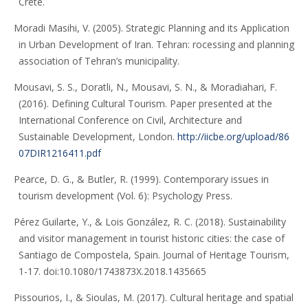
Crete.
Moradi Masihi, V. (2005). Strategic Planning and its Application
in Urban Development of Iran. Tehran: rocessing and planning
association of Tehran’s municipality.
Mousavi, S. S., Doratli, N., Mousavi, S. N., & Moradiahari, F.
(2016). Defining Cultural Tourism. Paper presented at the
International Conference on Civil, Architecture and
Sustainable Development, London.
http://iicbe.org/upload/86
07DIR1216411.pdf
Pearce, D. G., & Butler, R. (1999). Contemporary issues in
tourism development (Vol. 6): Psychology Press.
Pérez Guilarte, Y., & Lois González, R. C. (2018). Sustainability
and visitor management in tourist historic cities: the case of
Santiago de Compostela, Spain. Journal of Heritage Tourism,
1-17. doi:10.1080/1743873X.2018.1435665
Pissourios, I., & Sioulas, M. (2017). Cultural heritage and spatial