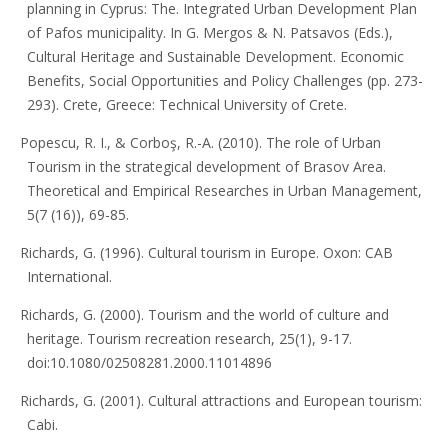
planning in Cyprus: The. Integrated Urban Development Plan
of Pafos municipality. In G. Mergos & N. Patsavos (Eds.),
Cultural Heritage and Sustainable Development. Economic
Benefits, Social Opportunities and Policy Challenges (pp. 273-
293). Crete, Greece: Technical University of Crete.
Popescu, R. I., & Corboş, R.-A. (2010). The role of Urban
Tourism in the strategical development of Brasov Area.
Theoretical and Empirical Researches in Urban Management,
5(7 (16)), 69-85.
Richards, G. (1996). Cultural tourism in Europe. Oxon: CAB
International.
Richards, G. (2000). Tourism and the world of culture and
heritage. Tourism recreation research, 25(1), 9-17.
doi:10.1080/02508281.2000.11014896
Richards, G. (2001). Cultural attractions and European tourism:
Cabi.