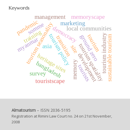
Keywords
management
memoryscape
pandemic
marketing
tourism seasonality
somme
democracy
local communities
training
tourism industry
tourism policy
tourism
ground zero
sustainable tourism
transition
myanmar
tourism spatiality
asia
site
development
heritage sites
memory
bangladesh
tourists
survey
touristscape
Almatourism
– ISSN 2036-5195
Registration at Rimini Law Court no. 24 on 21st November,
2008