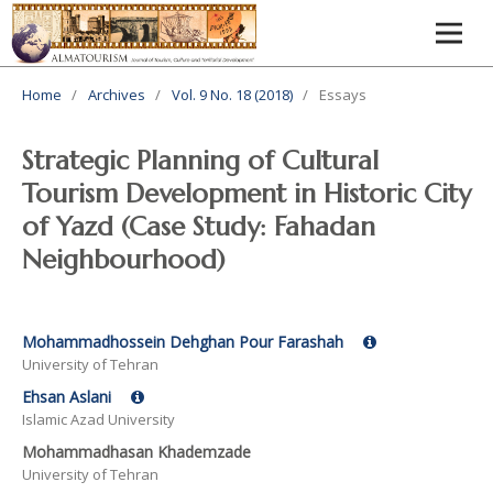
Home
/
Archives
/
Vol. 9 No. 18 (2018)
/
Essays
Strategic Planning of Cultural
Tourism Development in Historic City
of Yazd (Case Study: Fahadan
Neighbourhood)
Mohammadhossein Dehghan Pour Farashah
University of Tehran
Ehsan Aslani
Islamic Azad University
Mohammadhasan Khademzade
University of Tehran