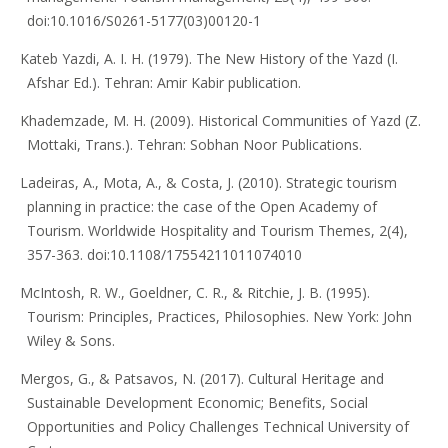
doi:10.1016/S0261-5177(03)00120-1
Kateb Yazdi, A. I. H. (1979). The New History of the Yazd (I.
Afshar Ed.). Tehran: Amir Kabir publication.
Khademzade, M. H. (2009). Historical Communities of Yazd (Z.
Mottaki, Trans.). Tehran: Sobhan Noor Publications.
Ladeiras, A., Mota, A., & Costa, J. (2010). Strategic tourism
planning in practice: the case of the Open Academy of
Tourism. Worldwide Hospitality and Tourism Themes, 2(4),
357-363. doi:10.1108/17554211011074010
McIntosh, R. W., Goeldner, C. R., & Ritchie, J. B. (1995).
Tourism: Principles, Practices, Philosophies. New York: John
Wiley & Sons.
Mergos, G., & Patsavos, N. (2017). Cultural Heritage and
Sustainable Development Economic; Benefits, Social
Opportunities and Policy Challenges Technical University of