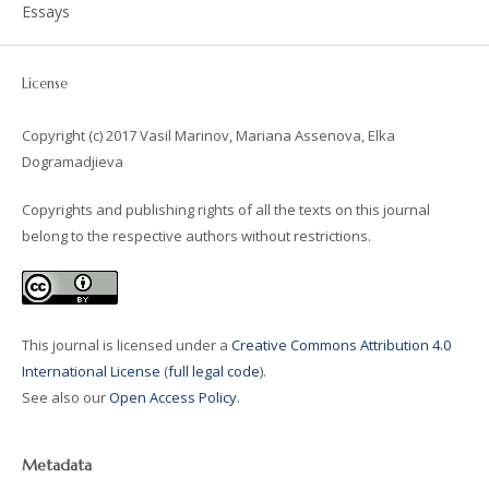
Essays
License
Copyright (c) 2017 Vasil Marinov, Mariana Assenova, Elka
Dogramadjieva
Copyrights and publishing rights of all the texts on this journal
belong to the respective authors without restrictions.
This journal is licensed under a
Creative Commons Attribution 4.0
International License
(
full legal code
).
See also our
Open Access Policy
.
Metadata