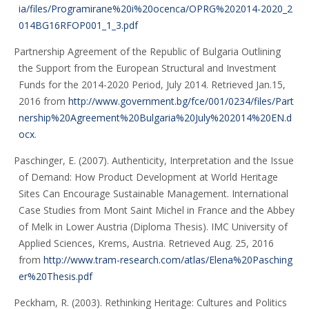
ia/files/Programirane%20i%20ocenca/OPRG%202014-2020_2
014BG16RFOP001_1_3.pdf
Partnership Agreement of the Republic of Bulgaria Outlining
the Support from the European Structural and Investment
Funds for the 2014-2020 Period, July 2014. Retrieved Jan.15,
2016 from
http://www.government.bg/fce/001/0234/files/Part
nership%20Agreement%20Bulgaria%20July%202014%20EN.d
ocx
.
Paschinger, E. (2007). Authenticity, Interpretation and the Issue
of Demand: How Product Development at World Heritage
Sites Can Encourage Sustainable Management. International
Case Studies from Mont Saint Michel in France and the Abbey
of Melk in Lower Austria (Diploma Thesis). IMC University of
Applied Sciences, Krems, Austria. Retrieved Aug. 25, 2016
from
http://www.tram-research.com/atlas/Elena%20Pasching
er%20Thesis.pdf
Peckham, R. (2003). Rethinking Heritage: Cultures and Politics