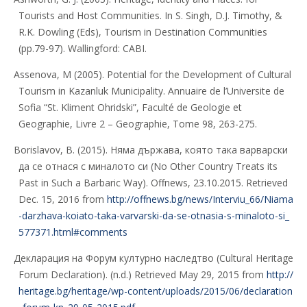
Tourists and Host Communities. In S. Singh, D.J. Timothy, &
R.K. Dowling (Eds), Tourism in Destination Communities
(pp.79-97). Wallingford: CABI.
Assenova, M (2005). Potential for the Development of Cultural
Tourism in Kazanluk Municipality. Annuaire de l’Universite de
Sofia “St. Kliment Ohridski”, Faculté de Geologie et
Geographie, Livre 2 – Geographie, Tome 98, 263-275.
Borislavov, B. (2015). Няма държава, която така варварски
да се отнася с миналото си (No Other Country Treats its
Past in Such a Barbaric Way). Offnews, 23.10.2015. Retrieved
Dec. 15, 2016 from
http://offnews.bg/news/Interviu_66/Niama
-darzhava-koiato-taka-varvarski-da-se-otnasia-s-minaloto-si_
577371.html#comments
Декларация на Форум културно наследтво (Cultural Heritage
Forum Declaration). (n.d.) Retrieved May 29, 2015 from
http://
heritage.bg/heritage/wp-content/uploads/2015/06/declaration