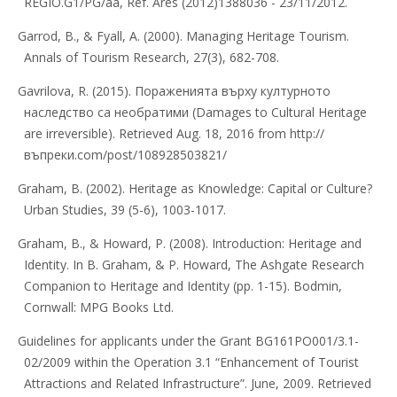
REGIO.G1/PG/aa, Ref. Ares (2012)1388036 - 23/11/2012.
Garrod, B., & Fyall, A. (2000). Managing Heritage Tourism.
Annals of Tourism Research, 27(3), 682-708.
Gavrilova, R. (2015). Пораженията върху културното
наследство са необратими (Damages to Cultural Heritage
are irreversible). Retrieved Aug. 18, 2016 from http://
въпреки.com/post/108928503821/
Graham, B. (2002). Heritage as Knowledge: Capital or Culture?
Urban Studies, 39 (5-6), 1003-1017.
Graham, B., & Howard, P. (2008). Introduction: Heritage and
Identity. In B. Graham, & P. Howard, The Ashgate Research
Companion to Heritage and Identity (pp. 1-15). Bodmin,
Cornwall: MPG Books Ltd.
Guidelines for applicants under the Grant BG161PO001/3.1-
02/2009 within the Operation 3.1 “Enhancement of Tourist
Attractions and Related Infrastructure”. June, 2009. Retrieved