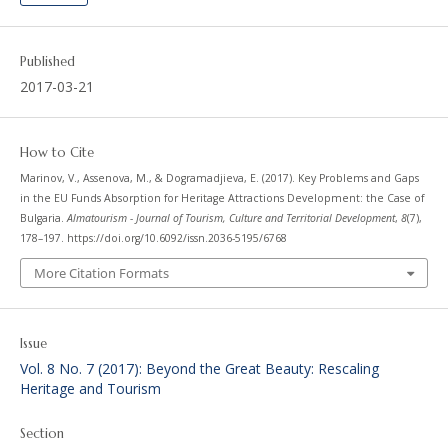
Published
2017-03-21
How to Cite
Marinov, V., Assenova, M., & Dogramadjieva, E. (2017). Key Problems and Gaps
in the EU Funds Absorption for Heritage Attractions Development: the Case of
Bulgaria.
Almatourism - Journal of Tourism, Culture and Territorial Development
,
8
(7),
178–197. https://doi.org/10.6092/issn.2036-5195/6768
More Citation Formats
Issue
Vol. 8 No. 7 (2017): Beyond the Great Beauty: Rescaling
Heritage and Tourism
Section