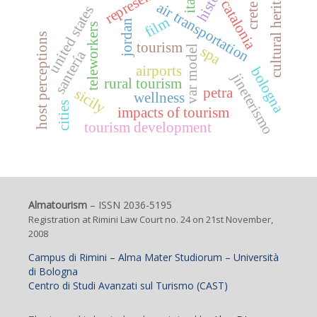
history
cultural heritage
catalonia
air transportation
crete
united states
film
jordan
teleworkers
host perceptions
tourism
spa
var model
santería
airports
bologna
jineterismo
rural tourism
petra
sicily
wellness
cities
impacts of tourism
tourism development
Almatourism
– ISSN 2036-5195
Registration at Rimini Law Court no. 24 on 21st November,
2008
Campus di Rimini – Alma Mater Studiorum – Università
di Bologna
Centro di Studi Avanzati sul Turismo (CAST)