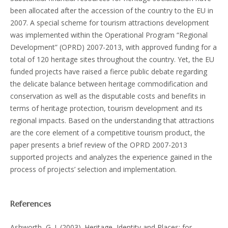
been allocated after the accession of the country to the EU in
2007. A special scheme for tourism attractions development
was implemented within the Operational Program “Regional
Development” (OPRD) 2007-2013, with approved funding for a
total of 120 heritage sites throughout the country. Yet, the EU
funded projects have raised a fierce public debate regarding
the delicate balance between heritage commodification and
conservation as well as the disputable costs and benefits in
terms of heritage protection, tourism development and its
regional impacts. Based on the understanding that attractions
are the core element of a competitive tourism product, the
paper presents a brief review of the OPRD 2007-2013
supported projects and analyzes the experience gained in the
process of projects’ selection and implementation.
References
Ashworth, G. J. (2003). Heritage, Identity and Places: for