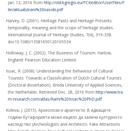
Jan. 12, 2016 from
http://old.bgregio.eu/FCKeditor/UserFiles/F
ile/aktualizirani%20nasoki.pdf
Harvey, D. (2001). Heritage Pasts and Heritage Presents:
temporality, meaning and the scope of heritage studies.
International Journal of Heritage Studies, 7(4), 319-338.
doi:10.1080/13581650120105534
Holloway, J. C. (2002). The Business of Tourism. Harlow,
England: Pearson Education Limited.
Issac, R. (2008). Understanding the Behaviour of Cultural
Tourists: Towards a Classification of Dutch Cultural Tourists
(Doctoral dissertation). Breda University of Applied Sciences,
the Netherlalds. Retrieved Dec. 28, 2016 from
http://www.tra
m-research.com/atlas/Rami%20Issac%20PhD.pdf
Koleva, J. (2015). Археолози и архитекти: В идващите
години бутафорията може изцяло да заличи културното
наследство (Archeologists and Architects: Fake Attractions