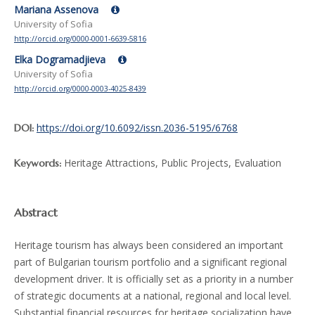
Mariana Assenova
University of Sofia
http://orcid.org/0000-0001-6639-5816
Elka Dogramadjieva
University of Sofia
http://orcid.org/0000-0003-4025-8439
https://doi.org/10.6092/issn.2036-5195/6768
DOI:
Heritage Attractions, Public Projects, Evaluation
Keywords:
Abstract
Heritage tourism has always been considered an important
part of Bulgarian tourism portfolio and a significant regional
development driver. It is officially set as a priority in a number
of strategic documents at a national, regional and local level.
Substantial financial resources for heritage socialization have