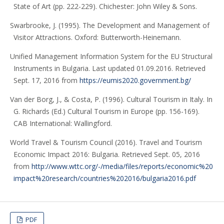
State of Art (pp. 222-229). Chichester: John Wiley & Sons.
Swarbrooke, J. (1995). The Development and Management of
Visitor Attractions. Oxford: Butterworth-Heinemann.
Unified Management Information System for the EU Structural
Instruments in Bulgaria. Last updated 01.09.2016. Retrieved
Sept. 17, 2016 from
https://eumis2020.government.bg/
Van der Borg, J., & Costa, P. (1996). Cultural Tourism in Italy. In
G. Richards (Ed.) Cultural Tourism in Europe (pp. 156-169).
CAB International: Wallingford.
World Travel & Tourism Council (2016). Travel and Tourism
Economic Impact 2016: Bulgaria. Retrieved Sept. 05, 2016
from
http://www.wttc.org/-/media/files/reports/economic%20
impact%20research/countries%202016/bulgaria2016.pdf
PDF