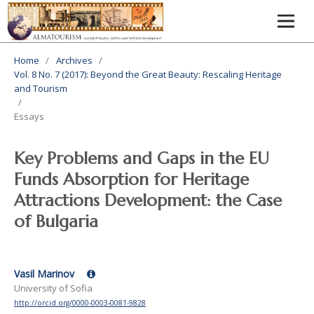
Home
/
Archives
/
Vol. 8 No. 7 (2017): Beyond the Great Beauty: Rescaling Heritage
and Tourism
/
Essays
Key Problems and Gaps in the EU
Funds Absorption for Heritage
Attractions Development: the Case
of Bulgaria
Vasil Marinov
University of Sofia
http://orcid.org/0000-0003-0081-9828