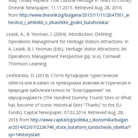
May Totally Replace True Cultural Heritage in Years to Come).
Dnevnik Newspaper, 11.11.2015. Retrieved Aug. 28, 2016
from
http://www.dnevnik.bg/bulgaria/2015/11/11/2647301_ar
heolozi_i_arhitekti_v_idvashtite_godini_butaforiiata/
Leask, A., & Yeoman, I. (2004). Introduction. Defining
Operations Management for Heritage Visitors Attractions. In
A. Leask, & I. Yeoman (Eds), Heritage Visitor Attractions: An
Operations Management Perspective (pp. ix-x). Cornwall:
Thomson Learning.
Leshtarska, D. (2014). Стоте бутафорни туристически
обекта или в какво се превърнаха знакови исторически и
природни забележителности "благодарение" на
еврофондовете (The Hundred Dummy Tourist Sites or What
has Become of Iconic Historical Sites “Thanks” to the EU
Funds). Capital Newspaper, 07.02.2014. Retrieved Aug. 28,
2016 from
http://www.capital.bg/politika_i_ikonomika/bulgari
a/2014/02/07/2236746_stote_butaforni_turisticheski_obekta/?
sp=1#storystart