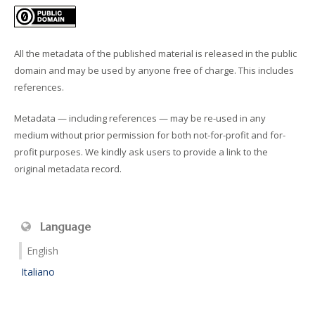
All the metadata of the published material is released in the public
domain and may be used by anyone free of charge. This includes
references.
Metadata — including references — may be re-used in any
medium without prior permission for both not-for-profit and for-
profit purposes. We kindly ask users to provide a link to the
original metadata record.
Language
English
Italiano