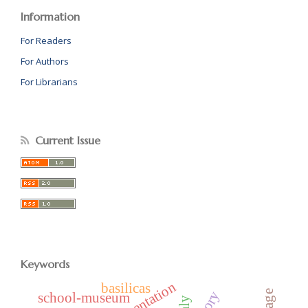
Information
For Readers
For Authors
For Librarians
Current Issue
Keywords
representation
basilicas
school-museum
italy