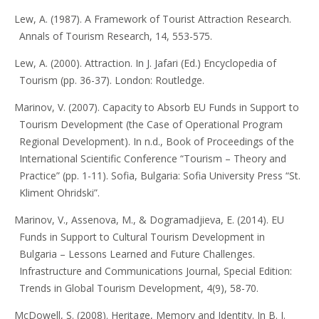
Lew, A. (1987). A Framework of Tourist Attraction Research.
Annals of Tourism Research, 14, 553-575.
Lew, A. (2000). Attraction. In J. Jafari (Ed.) Encyclopedia of
Tourism (pp. 36-37). London: Routledge.
Marinov, V. (2007). Capacity to Absorb EU Funds in Support to
Tourism Development (the Case of Operational Program
Regional Development). In n.d., Book of Proceedings of the
International Scientific Conference “Tourism – Theory and
Practice” (pp. 1-11). Sofia, Bulgaria: Sofia University Press “St.
Kliment Ohridski”.
Marinov, V., Assenova, M., & Dogramadjieva, E. (2014). EU
Funds in Support to Cultural Tourism Development in
Bulgaria – Lessons Learned and Future Challenges.
Infrastructure and Communications Journal, Special Еdition:
Trends in Global Tourism Development, 4(9), 58-70.
McDowell, S. (2008). Heritage, Memory and Identity. In B. J.