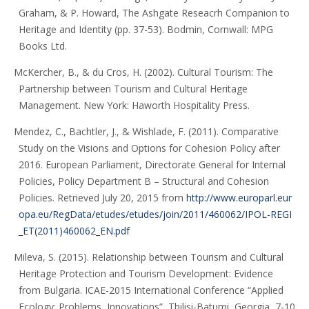
Graham, & P. Howard, The Ashgate Reseacrh Companion to
Heritage and Identity (pp. 37-53). Bodmin, Cornwall: MPG
Books Ltd.
McKercher, B., & du Cros, H. (2002). Cultural Tourism: The
Partnership between Tourism and Cultural Heritage
Management. New York: Haworth Hospitality Press.
Mendez, C., Bachtler, J., & Wishlade, F. (2011). Comparative
Study on the Visions and Options for Cohesion Policy after
2016. European Parliament, Directorate General for Internal
Policies, Policy Department B – Structural and Cohesion
Policies. Retrieved July 20, 2015 from
http://www.europarl.eur
opa.eu/RegData/etudes/etudes/join/2011/460062/IPOL-REGI
_ET(2011)460062_EN.pdf
Mileva, S. (2015). Relationship between Tourism and Cultural
Heritage Protection and Tourism Development: Evidence
from Bulgaria. ICAE-2015 International Conference “Applied
Ecology: Problems, Innovations”, Tbilisi-Batumi, Georgia, 7-10