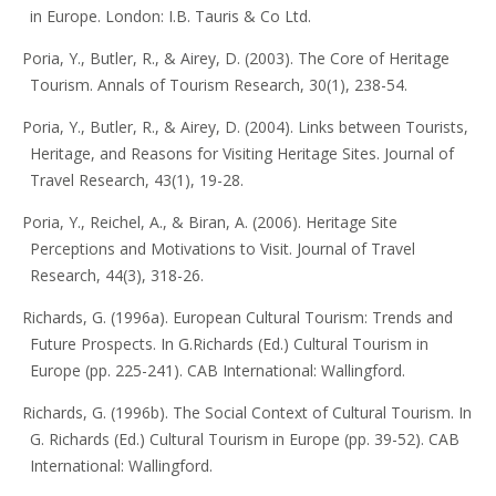
in Europe. London: I.B. Tauris & Co Ltd.
Poria, Y., Butler, R., & Airey, D. (2003). The Core of Heritage
Tourism. Annals of Tourism Research, 30(1), 238-54.
Poria, Y., Butler, R., & Airey, D. (2004). Links between Tourists,
Heritage, and Reasons for Visiting Heritage Sites. Journal of
Travel Research, 43(1), 19-28.
Poria, Y., Reichel, A., & Biran, A. (2006). Heritage Site
Perceptions and Motivations to Visit. Journal of Travel
Research, 44(3), 318-26.
Richards, G. (1996a). European Cultural Tourism: Trends and
Future Prospects. In G.Richards (Ed.) Cultural Tourism in
Europe (pp. 225-241). CAB International: Wallingford.
Richards, G. (1996b). The Social Context of Cultural Tourism. In
G. Richards (Ed.) Cultural Tourism in Europe (pp. 39-52). CAB
International: Wallingford.