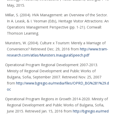
May, 2015.
Millar, S. (2004). HVA Management: an Overview of the Sector.
In A. Leask, & I. Yeoman (Eds), Heritage Visitor Attractions: An
Operations Management Perspective (pp. 1-21). Cornwall:
Thomson Learning.
Munsters, W. (2004). Culture x Tourism: Merely a Marriage of
Convenience? Retrieved Dec. 29, 2016 from
http://www.tram-
research.com/atlas/Munsters.InauguralSpeech.pdf
Operational Program Regional Development 2007-2013.
Ministy of Regional Development and Public Works of
Bulgaria, Sofia, September 2007. Retrieved Nov. 25, 2007
from
http://www.bgregio.eu/media/files/OPRD_BG%281%29.d
oc
Operational Program Regions in Growth 2014-2020. Ministy of
Regional Development and Public Works of Bulgaria, Sofia,
June 2015. Retrieved Jan. 15, 2016 from
http://bgregio.eu/med