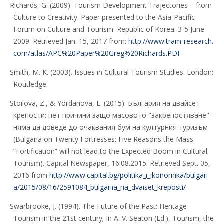
Richards, G. (2009). Tourism Development Trajectories – from
Culture to Creativity. Paper presented to the Asia-Pacific
Forum on Culture and Tourism. Republic of Korea. 3-5 June
2009. Retrieved Jan. 15, 2017 from:
http://www.tram-research.
com/atlas/APC%20Paper%20Greg%20Richards.PDF
Smith, M. K. (2003). Issues in Cultural Tourism Studies. London:
Routledge.
Stoilova, Z., & Yordanova, L. (2015). България на двайсет
крепости: пет причини защо масовото "закрепостяване"
няма да доведе до очаквания бум на културния туризъм
(Bulgaria on Twenty Fortresses: Five Reasons the Mass
“Fortification” will not lead to the Expected Boom in Cultural
Tourism). Capital Newspaper, 16.08.2015. Retrieved Sept. 05,
2016 from
http://www.capital.bg/politika_i_ikonomika/bulgari
a/2015/08/16/2591084_bulgariia_na_dvaiset_kreposti/
Swarbrooke, J. (1994). The Future of the Past: Heritage
Tourism in the 21st century; In A. V. Seaton (Ed.), Tourism, the