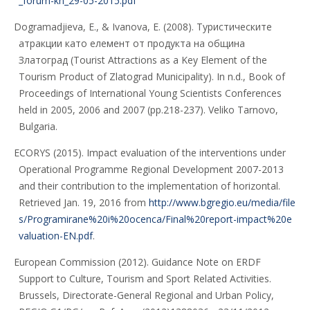
_forum-kn_29-05-2015.pdf
Dogramadjieva, E., & Ivanova, E. (2008). Туристическите
атракции като елемент от продукта на община
Златоград (Tourist Attractions as a Key Element of the
Tourism Product of Zlatograd Municipality). In n.d., Book of
Proceedings of International Young Scientists Conferences
held in 2005, 2006 and 2007 (pp.218-237). Veliko Tarnovo,
Bulgaria.
ECORYS (2015). Impact evaluation of the interventions under
Operational Programme Regional Development 2007-2013
and their contribution to the implementation of horizontal.
Retrieved Jan. 19, 2016 from
http://www.bgregio.eu/media/file
s/Programirane%20i%20ocenca/Final%20report-impact%20e
valuation-EN.pdf
.
European Commission (2012). Guidance Note on ERDF
Support to Culture, Tourism and Sport Related Activities.
Brussels, Directorate-General Regional and Urban Policy,