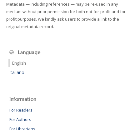
Metadata — including references — may be re-used in any
medium without prior permission for both not-for-profit and for-
profit purposes. We kindly ask users to provide a link to the
original metadata record.
Language
English
Italiano
Information
For Readers
For Authors
For Librarians