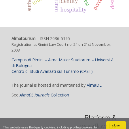
identity
hospitality
Almatourism
– ISSN 2036-5195
Registration at Rimini Law Court no. 24 on 21st November,
2008
Campus di Rimini – Alma Mater Studiorum – Università
di Bologna
Centro di Studi Avanzati sul Turismo (CAST)
The journal is hosted and mantained by
AlmaDL
See
AlmaDL Journals
Collection
close
This website uses third-party cookies, including profiling cookies, to