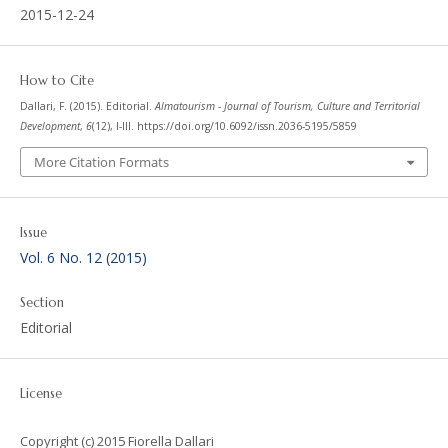
2015-12-24
How to Cite
Dallari, F. (2015). Editorial.
Almatourism - Journal of Tourism, Culture and Territorial
Development
,
6
(12), I-III. https://doi.org/10.6092/issn.2036-5195/5859
More Citation Formats
Issue
Vol. 6 No. 12 (2015)
Section
Editorial
License
Copyright (c) 2015 Fiorella Dallari