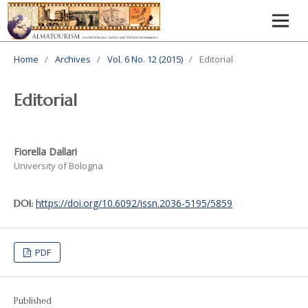
Home
/
Archives
/
Vol. 6 No. 12 (2015)
/
Editorial
Editorial
Fiorella Dallari
University of Bologna
https://doi.org/10.6092/issn.2036-5195/5859
DOI:
PDF
Published