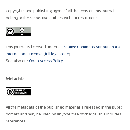
Copyrights and publishing rights of all the texts on this journal
belong to the respective authors without restrictions.
This journal is licensed under a
Creative Commons Attribution 4.0
International License
(
full legal code
).
See also our
Open Access Policy
.
Metadata
All the metadata of the published material is released in the public
domain and may be used by anyone free of charge. This includes
references.