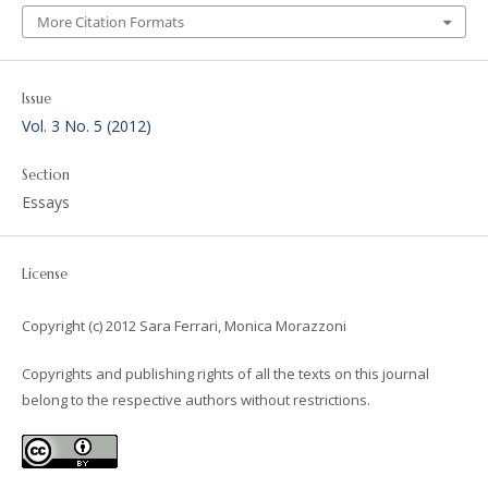
More Citation Formats
Issue
Vol. 3 No. 5 (2012)
Section
Essays
License
Copyright (c) 2012 Sara Ferrari, Monica Morazzoni
Copyrights and publishing rights of all the texts on this journal
belong to the respective authors without restrictions.