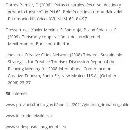
Torres Bernier, E. (2006) “Rutas culturales. Recurso, destino y
producto turístico”, in PH 60. Boletín del Instituto Andaluz del
Patrimonio Histórico, XVI, NUM. 60, 84-97.
Tresserras, J. Xavier Medina, F. Santonja, P. and Solanilla, P.
(2009). Turismo y cooperación al desarrollo en el
Mediterráneo, Barcelona: Ibertur.
Unesco – Creative Cities Network (2008) Towards Sustainable
Strategies for Creative Tourism. Discussion Report of the
Planning Meeting for 2008 International Conference on
Creative Tourism, Santa Fe, New Mexico, U.S.A., (October
2006) 25-27
Siti internet
www.provincia.torino.gov.it/speciali/2011/glorioso_rimpatrio_valde
www.lestradedeivaldesi.it
www.surlespasdeshuguenots.eu