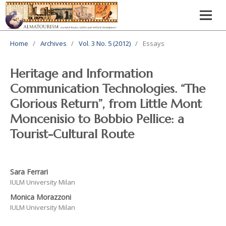
Home
/
Archives
/
Vol. 3 No. 5 (2012)
/
Essays
Heritage and Information
Communication Technologies. “The
Glorious Return”, from Little Mont
Moncenisio to Bobbio Pellice: a
Tourist-Cultural Route
Sara Ferrari
IULM University Milan
Monica Morazzoni
IULM University Milan