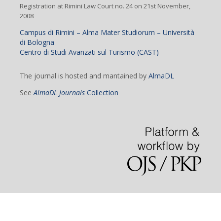
Registration at Rimini Law Court no. 24 on 21st November,
2008
Campus di Rimini – Alma Mater Studiorum – Università
di Bologna
Centro di Studi Avanzati sul Turismo (CAST)
The journal is hosted and mantained by
AlmaDL
See
AlmaDL Journals
Collection