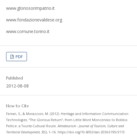
www.gloriosorimpatrio.it
www.fondazionevaldese.org
www.comune.torino.it
PDF
Published
2012-08-08
How to Cite
Ferrari, S., & Morazzoni, M. (2012). Heritage and Information Communication
Technologies. “The Glorious Return”, from Little Mont Moncenisio to Bobbio
Pellice: a Tourist-Cultural Route.
Almatourism - Journal of Tourism, Culture and
Territorial Development
,
3
(5), 1–16. https://doi.org/10.6092/issn.2036-5195/3115