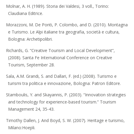
Molnar, A. H. (1989). Storia dei Valdesi, 3 voll., Torino:
Claudiana Editrice.
Morazzoni, M. De Ponti, P. Colombo, and D. (2010). Montagna
e Turismo. Le Alpi italiane tra geografia, società e cultura,
Bologna: Archetipolibri.
Richards, G. “Creative Tourism and Local Development”,
(2008). Santa Fe International Conference on Creative
Tourism, September 28.
Sala, A.M. Grandi, S. and Dallari, F. (ed.) (2008). Turismo e
turismi tra politica e innovazione, Bologna: Patron Editore.
Stamboulis, Y. and Skayannis, P. (2003). “Innovation strategies
and technology for experience-based tourism.” Tourism
Management 24, 35-43.
Timothy Dallen, J. And Boyd, S. W. (2007). Heritage e turismo,
Milano:Hoepli.