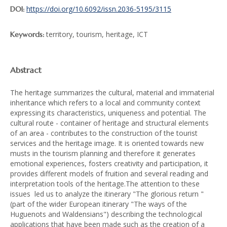
https://doi.org/10.6092/issn.2036-5195/3115
DOI:
territory, tourism, heritage, ICT
Keywords:
Abstract
The heritage summarizes the cultural, material and immaterial
inheritance which refers to a local and community context
expressing its characteristics, uniqueness and potential. The
cultural route - container of heritage and structural elements
of an area - contributes to the construction of the tourist
services and the heritage image. It is oriented towards new
musts in the tourism planning and therefore it generates
emotional experiences, fosters creativity and participation, it
provides different models of fruition and several reading and
interpretation tools of the heritage.The attention to these
issues led us to analyze the itinerary "The glorious return "
(part of the wider European itinerary "The ways of the
Huguenots and Waldensians") describing the technological
applications that have been made such as the creation of a