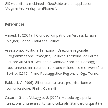
GIS web-site, a multimedia GeoGuide and an application
"Augmented Reality for iPhones".
References
Arnaud, H. (2001). Il Glorioso Rimpatrio dei Valdesi, Edizioni
Meyner, Torino: Claudiana Editrice.
Assessorato Politiche Territoriali, Direzione regionale
Programmazione Strategica, Politiche Territoriali ed Edilizia,
Settore Attività di Gestione e Valorizzazione del Paesaggio,
Dipartimento Interateneo Territorio Politecnico e Università di
Torino, (2010). Piano Paesaggistico Regionale, Qgt, Torino.
Baldacci, V. (2006). Gli itinerari culturali: progettazione e
comunicazione, Rimini: Guaraldi.
Catania, G. and Vultaggio, G. (2005). Metodologie per la
creazione di itinerari di turismo culturale. Standard di qualità e