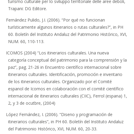
turismo culturale per lo sviluppo territoriale delle aree deboli,
Trapani: DG Editore.
Fernández Pulido, J.I. (2006). “Por qué no funcionan
turísticamente algunos itinerarios o rutas culturales?”, in PH
60. Boletín del Instituto Andaluz del Patrimonio Histórico, XVI,
NUM. 60, 110-113.
ICOMOS (2004) “Los itinerarios culturales. Una nueva
categoría conceptual del patrimonio para la comprensión y la
paz”, pag. 21-26 in Encuentro científico internacional sobre
itinerarios culturales. Identificación, promoción e inventario
de los itinerarios culturales. Organizado por el Comité
espanol de Icomos en colaboración con el comité científico
internacional de itinerarios culturales (CIIC), Ferrol (espana) 1,
2, y 3 de ocutbre, (2004)
López Fernández, I. (2006). “Diseno y programación de
itinerarios culturales”, in PH 60. Boletín del Instituto Andaluz
del Patrimonio Histórico, XVI, NUM. 60, 20-33.