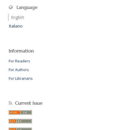
Language
English
Italiano
Information
For Readers
For Authors
For Librarians
Current Issue