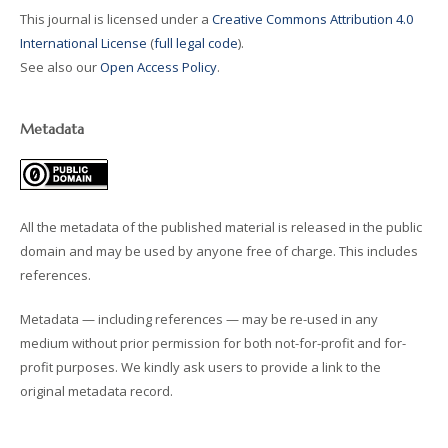
This journal is licensed under a
Creative Commons Attribution 4.0
International License
(
full legal code
).
See also our
Open Access Policy
.
Metadata
All the metadata of the published material is released in the public
domain and may be used by anyone free of charge. This includes
references.
Metadata — including references — may be re-used in any
medium without prior permission for both not-for-profit and for-
profit purposes. We kindly ask users to provide a link to the
original metadata record.