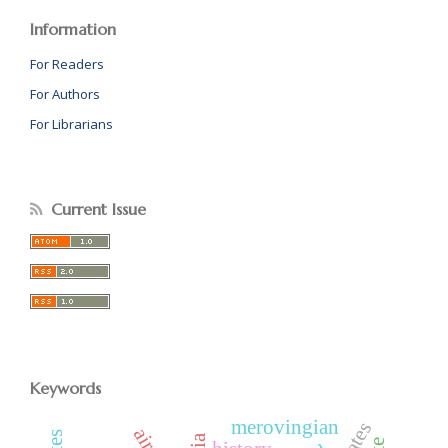
Information
For Readers
For Authors
For Librarians
Current Issue
Keywords
merovingian