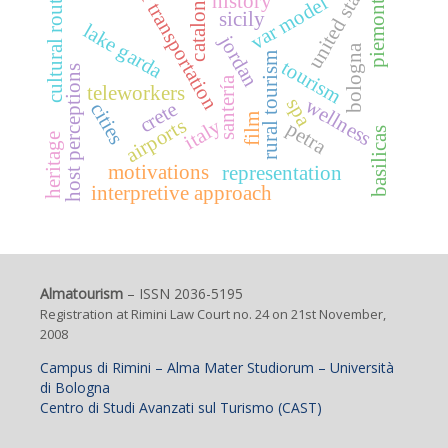
united states
air transportation
cultural routes
catalonia
piemonte
history
var model
sicily
lake garda
jordan
bologna
rural tourism
tourism
host perceptions
santería
teleworkers
spa
wellness
crete
cities
film
airports
italy
petra
basilicas
heritage
motivations
representation
interpretive approach
Almatourism
– ISSN 2036-5195
Registration at Rimini Law Court no. 24 on 21st November,
2008
Campus di Rimini – Alma Mater Studiorum – Università
di Bologna
Centro di Studi Avanzati sul Turismo (CAST)