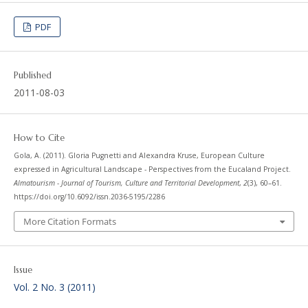
PDF
Published
2011-08-03
How to Cite
Gola, A. (2011). Gloria Pugnetti and Alexandra Kruse, European Culture
expressed in Agricultural Landscape - Perspectives from the Eucaland Project.
Almatourism - Journal of Tourism, Culture and Territorial Development
,
2
(3), 60–61.
https://doi.org/10.6092/issn.2036-5195/2286
More Citation Formats
Issue
Vol. 2 No. 3 (2011)