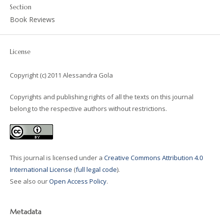
Section
Book Reviews
License
Copyright (c) 2011 Alessandra Gola
Copyrights and publishing rights of all the texts on this journal
belong to the respective authors without restrictions.
This journal is licensed under a
Creative Commons Attribution 4.0
International License
(
full legal code
).
See also our
Open Access Policy
.
Metadata