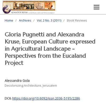
Home
/
Archives
/
Vol. 2 No. 3 (2011)
/
Book Reviews
Gloria Pugnetti and Alexandra
Kruse, European Culture expressed
in Agricultural Landscape -
Perspectives from the Eucaland
Project
Alessandra Gola
Decolonizing Architecture, Jerusalem
https://doi.org/10.6092/issn.2036-5195/2286
DOI: