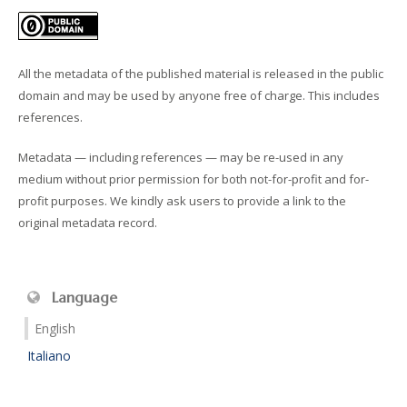
All the metadata of the published material is released in the public
domain and may be used by anyone free of charge. This includes
references.
Metadata — including references — may be re-used in any
medium without prior permission for both not-for-profit and for-
profit purposes. We kindly ask users to provide a link to the
original metadata record.
Language
English
Italiano