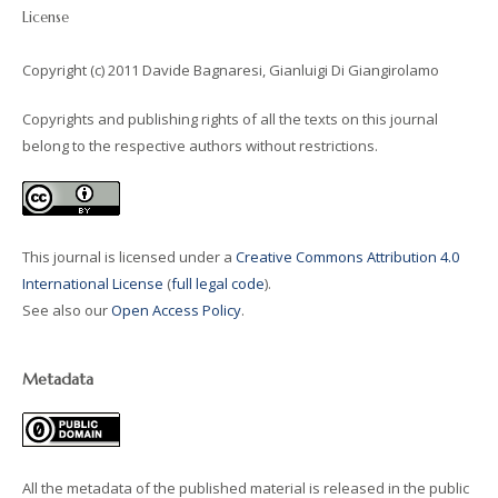
License
Copyright (c) 2011 Davide Bagnaresi, Gianluigi Di Giangirolamo
Copyrights and publishing rights of all the texts on this journal
belong to the respective authors without restrictions.
This journal is licensed under a
Creative Commons Attribution 4.0
International License
(
full legal code
).
See also our
Open Access Policy
.
Metadata
All the metadata of the published material is released in the public