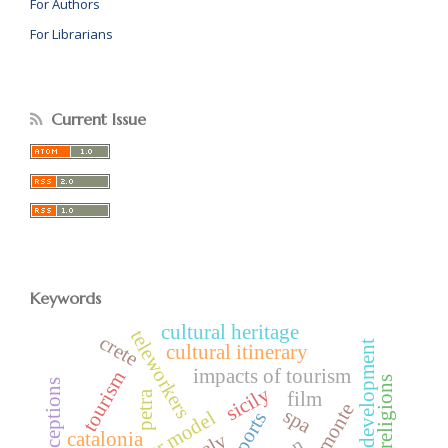
For Authors
For Librarians
Current Issue
Keywords
cultural heritage
teleworkers
crete
tourism development
cultural itinerary
impacts of tourism
tourism
host perceptions
sicily
petra
film
piemonte
spa
var model
airports
catalonia