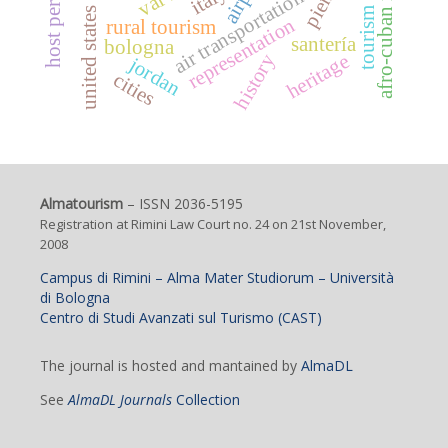
afro-cuban religions
italy
air transportation
united states
representation
rural tourism
santería
bologna
heritage
history
jordan
cities
Almatourism
– ISSN 2036-5195
Registration at Rimini Law Court no. 24 on 21st November,
2008
Campus di Rimini – Alma Mater Studiorum – Università
di Bologna
Centro di Studi Avanzati sul Turismo (CAST)
The journal is hosted and mantained by
AlmaDL
See
AlmaDL Journals
Collection