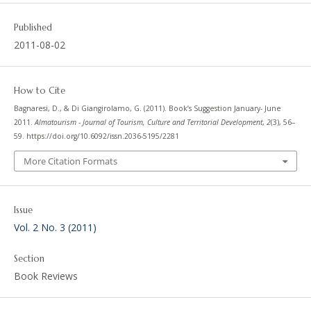
Published
2011-08-02
How to Cite
Bagnaresi, D., & Di Giangirolamo, G. (2011). Book’s Suggestion January- June
2011.
Almatourism - Journal of Tourism, Culture and Territorial Development
,
2
(3), 56–
59. https://doi.org/10.6092/issn.2036-5195/2281
More Citation Formats
Issue
Vol. 2 No. 3 (2011)
Section
Book Reviews