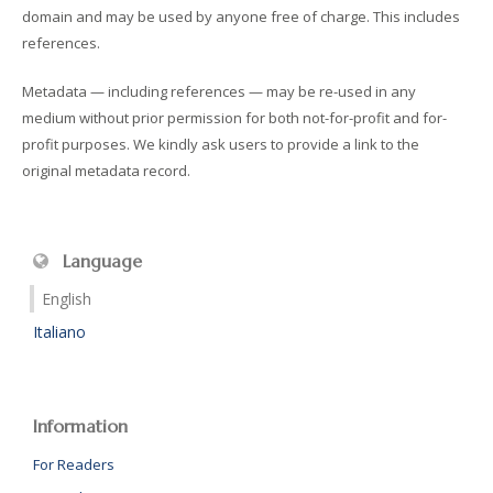
domain and may be used by anyone free of charge. This includes
references.
Metadata — including references — may be re-used in any
medium without prior permission for both not-for-profit and for-
profit purposes. We kindly ask users to provide a link to the
original metadata record.
Language
English
Italiano
Information
For Readers