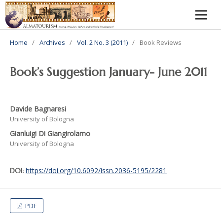
Home
/
Archives
/
Vol. 2 No. 3 (2011)
/
Book Reviews
Book’s Suggestion January- June 2011
Davide Bagnaresi
University of Bologna
Gianluigi Di Giangirolamo
University of Bologna
https://doi.org/10.6092/issn.2036-5195/2281
DOI:
PDF