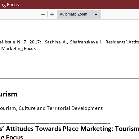
ing Focus