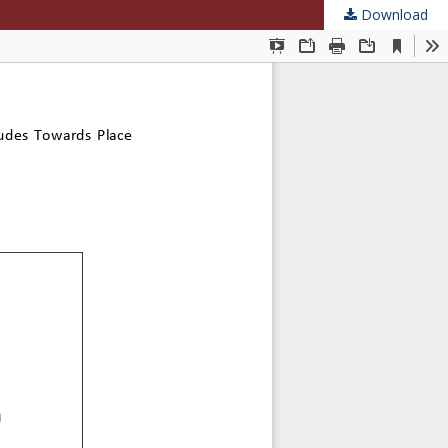
Download