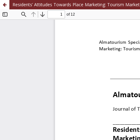
Residents’ Attitudes Towards Place Marketing: Tourism Market