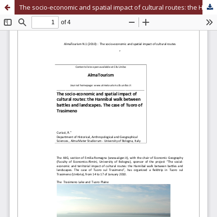
The socio-economic and spatial impact of cultural routes: the Hannibal walk between battles and landscapes. The case of Tuoro of Trasimeno