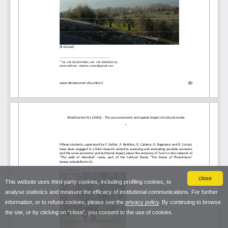
close
This website uses third-party cookies, including profiling cookies, to
analyse statistics and measure the efficacy of institutional communications. For further
information, or to refuse cookies, please see the
privacy policy
. By continuing to browse
the site, or by clicking on “close”, you consent to the use of cookies.