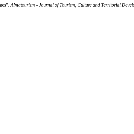
ames”.
Almatourism - Journal of Tourism, Culture and Territorial Deve