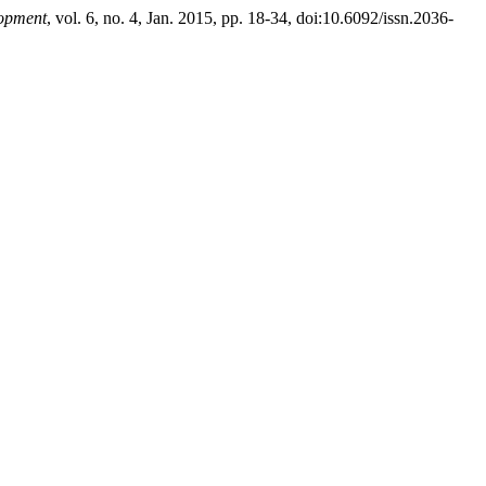
lopment
, vol. 6, no. 4, Jan. 2015, pp. 18-34, doi:10.6092/issn.2036-