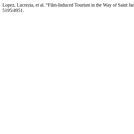
Lopez, Lucrezia, et al. “Film-Induced Tourism in the Way of Saint J
5195/4951.