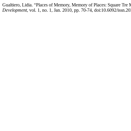
Gualtiero, Lidia. “Places of Memory, Memory of Places: Square Tre M
Development
, vol. 1, no. 1, Jan. 2010, pp. 70-74, doi:10.6092/issn.