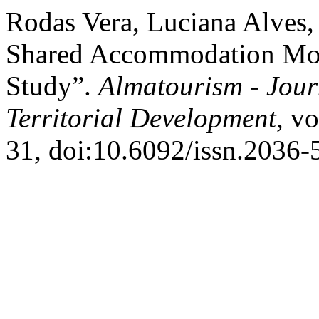
Rodas Vera, Luciana Alves, 
Shared Accommodation Moti
Study”.
Almatourism - Jour
Territorial Development
, v
31, doi:10.6092/issn.2036