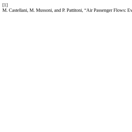
[1]
M. Castellani, M. Mussoni, and P. Pattitoni, “Air Passenger Flows: E