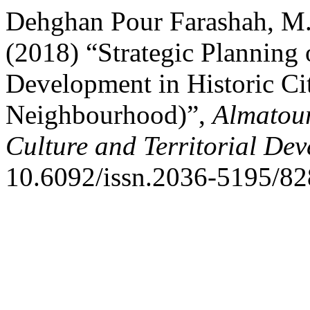
Dehghan Pour Farashah, M.
(2018) “Strategic Planning 
Development in Historic Ci
Neighbourhood)”,
Almatour
Culture and Territorial De
10.6092/issn.2036-5195/82