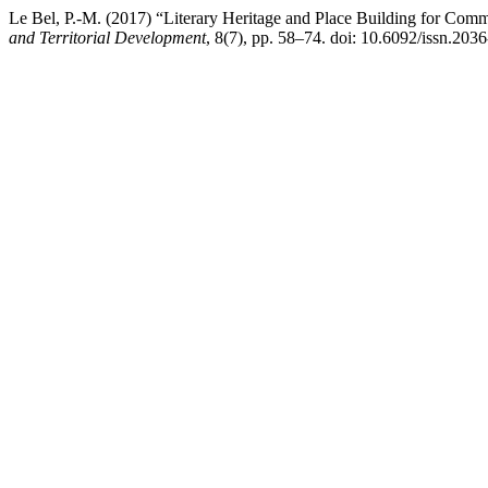
Le Bel, P.-M. (2017) “Literary Heritage and Place Building for Commu
and Territorial Development
, 8(7), pp. 58–74. doi: 10.6092/issn.203