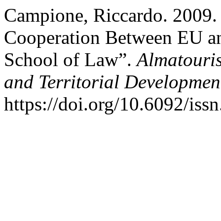
Campione, Riccardo. 2009. 
Cooperation Between EU a
School of Law”.
Almatouris
and Territorial Developmen
https://doi.org/10.6092/is