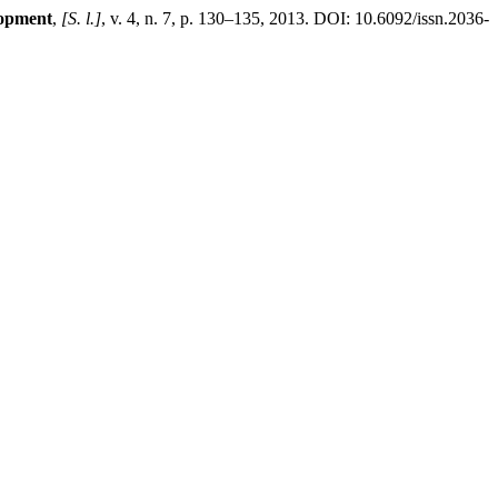
lopment
,
[S. l.]
, v. 4, n. 7, p. 130–135, 2013. DOI: 10.6092/issn.2036-