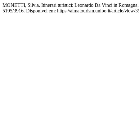
MONETTI, Silvia. Itinerari turistici: Leonardo Da Vinci in Romagna
5195/3916. Disponível em: https://almatourism.unibo.it/article/view/