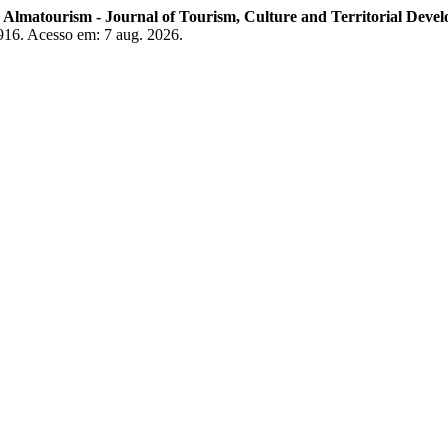
.
Almatourism - Journal of Tourism, Culture and Territorial Deve
3916. Acesso em: 7 aug. 2026.