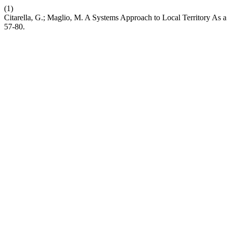
(1)
Citarella, G.; Maglio, M. A Systems Approach to Local Territory As 
57-80.