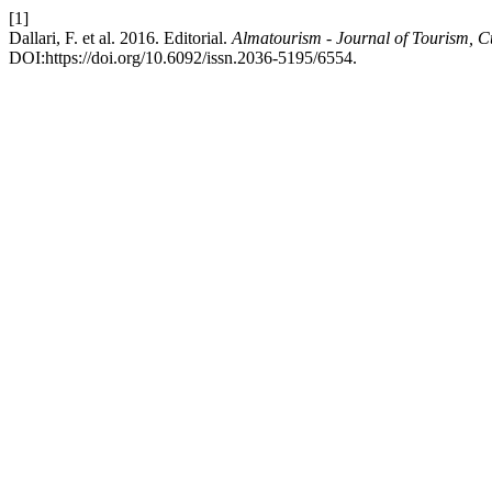
[1]
Dallari, F. et al. 2016. Editorial.
Almatourism - Journal of Tourism, C
DOI:https://doi.org/10.6092/issn.2036-5195/6554.