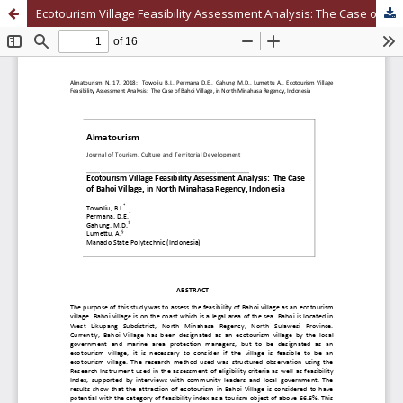
Ecotourism Village Feasibility Assessment Analysis: The Case of Bahoi Village, in North Minahasa Regency, Indonesia