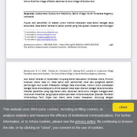
close
This website uses third-party cookies, including profiling cookies, to
analyse statistics and measure the efficacy of institutional communications. For further
information, or to refuse cookies, please see the
privacy policy
. By continuing to browse
the site, or by clicking on “close”, you consent to the use of cookies.