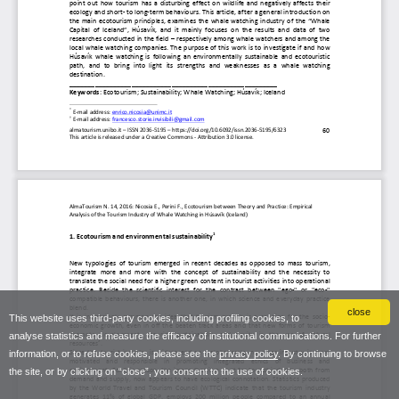
close
This website uses third-party cookies, including profiling cookies, to
analyse statistics and measure the efficacy of institutional communications. For further
information, or to refuse cookies, please see the
privacy policy
. By continuing to browse
the site, or by clicking on “close”, you consent to the use of cookies.