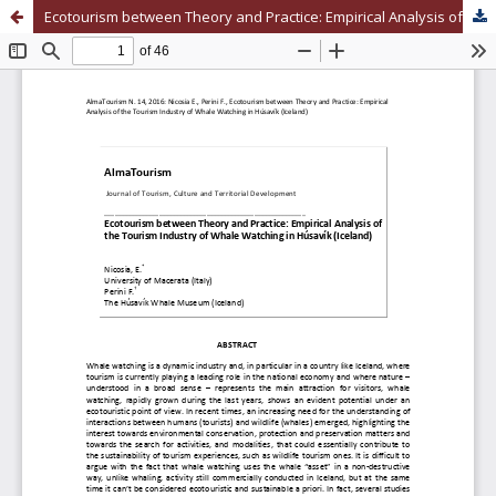
Ecotourism between Theory and Practice: Empirical Analysis of the Tourism Industry of Whale Watching in Húsavík (Iceland)