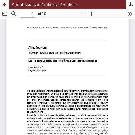
Social Issues of Ecological Problems