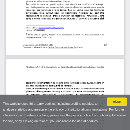
close
This website uses third-party cookies, including profiling cookies, to
analyse statistics and measure the efficacy of institutional communications. For further
information, or to refuse cookies, please see the
privacy policy
. By continuing to browse
the site, or by clicking on “close”, you consent to the use of cookies.