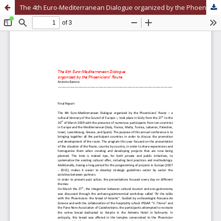
The 4th Euro-Mediterranean Dialogue organized by the Phoenicians’ Route