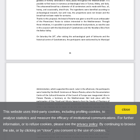
close
This website uses third-party cookies, including profiling cookies, to
analyse statistics and measure the efficacy of institutional communications. For further
information, or to refuse cookies, please see the
privacy policy
. By continuing to browse
the site, or by clicking on “close”, you consent to the use of cookies.