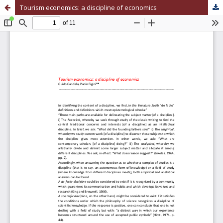
Tourism economics: a discipline of economics