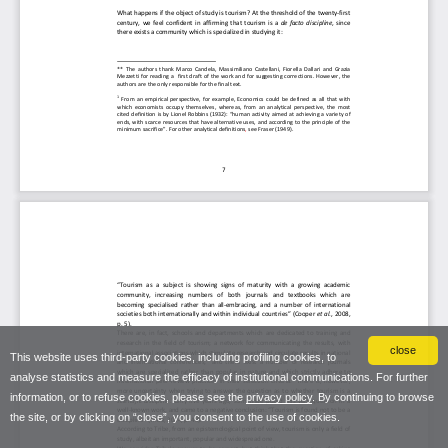
close
This website uses third-party cookies, including profiling cookies, to
analyse statistics and measure the efficacy of institutional communications. For further
information, or to refuse cookies, please see the
privacy policy
. By continuing to browse
the site, or by clicking on “close”, you consent to the use of cookies.